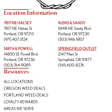
Location Information
7817 NE HALSEY
162ND & SANDY
7817 NE Halsey St
16148 NE Sandy Blvd
Portland, OR 97213
Portland, OR 97230
(971) 407-3124
(503) 946-1807
148TH & POWELL
SPRINGFIELD OUTLET
14800 SE Powell Blvd
2147 Main St
Portland, OR 97236
Springfield, OR 97477
(503) 764-9089
(541) 600-8276
Resources
ALL LOCATIONS
OREGON WEED DEALS
PORTLAND WEED DEALS
LOYALTY REWARDS
AREAS WE SERVE