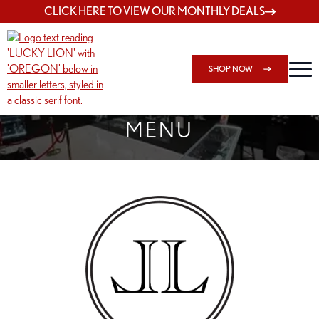
CLICK HERE TO VIEW OUR MONTHLY DEALS
SHOP NOW
SHOP SPRINGFIELD OUTLET
MENU