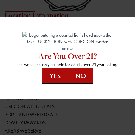
Location Information
7817 NE HALSEY
162ND & SANDY
7817 NE Halsey St
16148 NE Sandy Blvd
Portland, OR 97213
Portland, OR 97230
(971) 407-3124
(503) 946-1807
Are You Over 21?
148TH & POWELL
SPRINGFIELD OUTLET
This website is only suitable for adults over 21 years of age.
14800 SE Powell Blvd
2147 Main St
Portland, OR 97236
Springfield, OR 97477
YES
NO
(503) 764-9089
(541) 600-8276
Resources
ALL LOCATIONS
OREGON WEED DEALS
PORTLAND WEED DEALS
LOYALTY REWARDS
AREAS WE SERVE