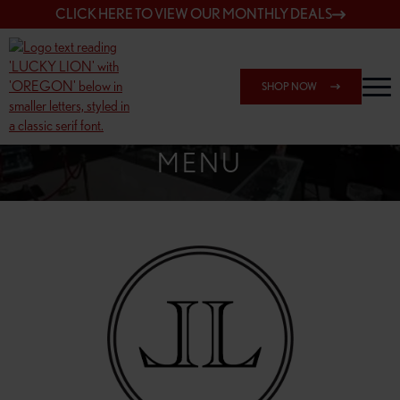
CLICK HERE TO VIEW OUR MONTHLY DEALS
SHOP NOW
SHOP SPRINGFIELD OUTLET
MENU