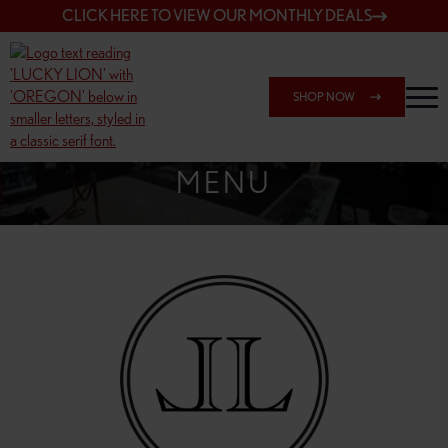
CLICK HERE TO VIEW OUR MONTHLY DEALS
SHOP NOW
SHOP SPRINGFIELD OUTLET
MENU