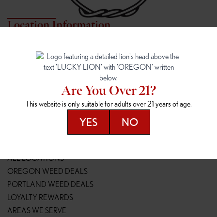
Location Information
7817 NE HALSEY
162ND & SANDY
7817 NE Halsey St
16148 NE Sandy Blvd
Portland, OR 97213
Portland, OR 97230
(971) 407-3124
(503) 946-1807
Are You Over 21?
148TH & POWELL
SPRINGFIELD OUTLET
This website is only suitable for adults over 21 years of age.
14800 SE Powell Blvd
2147 Main St
Portland, OR 97236
Springfield, OR 97477
YES
NO
(503) 764-9089
(541) 600-8276
Resources
ALL LOCATIONS
OREGON WEED DEALS
PORTLAND WEED DEALS
LOYALTY REWARDS
AREAS WE SERVE