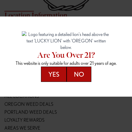
Location Information
7817 NE HALSEY
162ND & SANDY
7817 NE Halsey St
16148 NE Sandy Blvd
Portland, OR 97213
Portland, OR 97230
(971) 407-3124
(503) 946-1807
Are You Over 21?
148TH & POWELL
SPRINGFIELD OUTLET
This website is only suitable for adults over 21 years of age.
14800 SE Powell Blvd
2147 Main St
Portland, OR 97236
Springfield, OR 97477
YES
NO
(503) 764-9089
(541) 600-8276
Resources
ALL LOCATIONS
OREGON WEED DEALS
PORTLAND WEED DEALS
LOYALTY REWARDS
AREAS WE SERVE