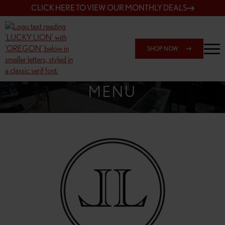
CLICK HERE TO VIEW OUR MONTHLY DEALS
SHOP NOW
SHOP SPRINGFIELD OUTLET
MENU