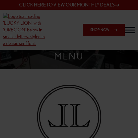
CLICK HERE TO VIEW OUR MONTHLY DEALS
SHOP NOW
SHOP SPRINGFIELD OUTLET
MENU