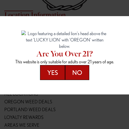
Location Information
7817 NE HALSEY
162ND & SANDY
7817 NE Halsey St
16148 NE Sandy Blvd
Portland, OR 97213
Portland, OR 97230
(971) 407-3124
(503) 946-1807
Are You Over 21?
148TH & POWELL
SPRINGFIELD OUTLET
This website is only suitable for adults over 21 years of age.
14800 SE Powell Blvd
2147 Main St
Portland, OR 97236
Springfield, OR 97477
YES
NO
(503) 764-9089
(541) 600-8276
Resources
ALL LOCATIONS
OREGON WEED DEALS
PORTLAND WEED DEALS
LOYALTY REWARDS
AREAS WE SERVE