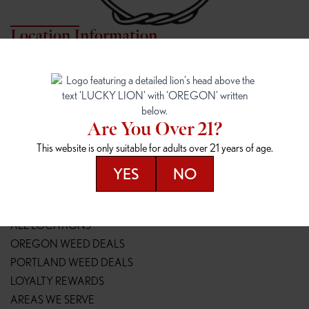
Location Information
7817 NE HALSEY
162ND & SANDY
7817 NE Halsey St
16148 NE Sandy Blvd
Portland, OR 97213
Portland, OR 97230
(971) 407-3124
(503) 946-1807
Are You Over 21?
148TH & POWELL
SPRINGFIELD OUTLET
This website is only suitable for adults over 21 years of age.
14800 SE Powell Blvd
2147 Main St
Portland, OR 97236
Springfield, OR 97477
YES
NO
(503) 764-9089
(541) 600-8276
Resources
ALL LOCATIONS
OREGON WEED DEALS
PORTLAND WEED DEALS
LOYALTY REWARDS
AREAS WE SERVE