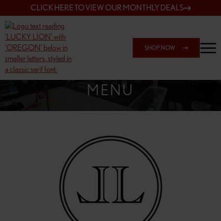
CLICK HERE TO VIEW OUR MONTHLY DEALS
SHOP NOW
SHOP SPRINGFIELD OUTLET
MENU