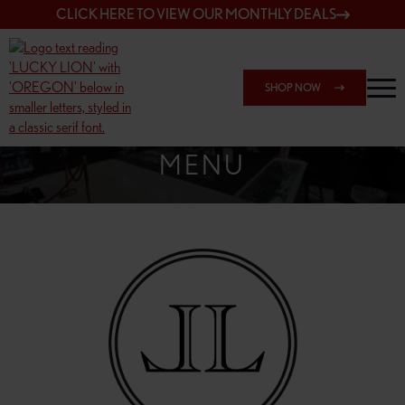
CLICK HERE TO VIEW OUR MONTHLY DEALS
SHOP NOW
SHOP SPRINGFIELD OUTLET
MENU