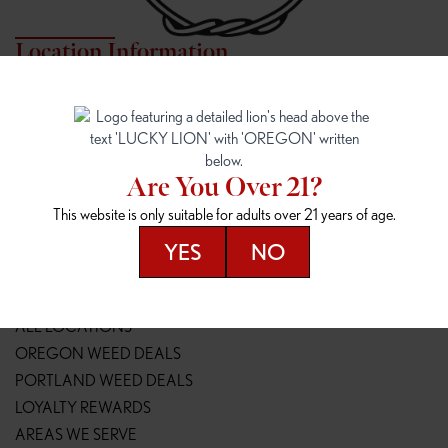
Location Information
7817 NE HALSEY
162ND & SANDY
7817 NE Halsey St
16148 NE Sandy Blvd
Portland, OR 97213
Portland, OR 97230
(971) 407-3124
(503) 946-1807
Are You Over 21?
148TH & POWELL
SPRINGFIELD OUTLET
This website is only suitable for adults over 21 years of age.
14800 SE Powell Blvd
2147 Main St
Portland, OR 97236
Springfield, OR 97477
YES
NO
(503) 764-9089
(541) 600-8276
Resources
ALL LOCATIONS
OREGON WEED DEALS
PORTLAND WEED DEALS
LOYALTY REWARDS
AREAS WE SERVE