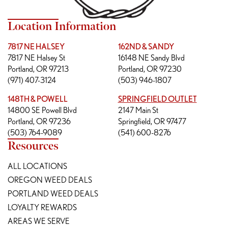
Location Information
7817 NE HALSEY
162ND & SANDY
7817 NE Halsey St
16148 NE Sandy Blvd
Portland, OR 97213
Portland, OR 97230
(971) 407-3124
(503) 946-1807
148TH & POWELL
SPRINGFIELD OUTLET
14800 SE Powell Blvd
2147 Main St
Portland, OR 97236
Springfield, OR 97477
(503) 764-9089
(541) 600-8276
Resources
ALL LOCATIONS
OREGON WEED DEALS
PORTLAND WEED DEALS
LOYALTY REWARDS
AREAS WE SERVE