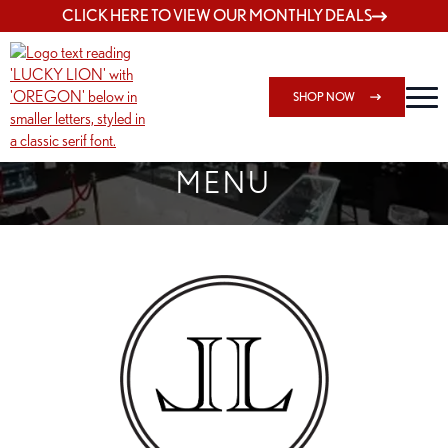
CLICK HERE TO VIEW OUR MONTHLY DEALS
SHOP NOW
SHOP SPRINGFIELD OUTLET
MENU