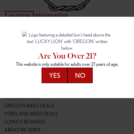
Location Information
7817 NE HALSEY
162ND & SANDY
7817 NE Halsey St
16148 NE Sandy Blvd
Portland, OR 97213
Portland, OR 97230
(971) 407-3124
(503) 946-1807
Are You Over 21?
148TH & POWELL
SPRINGFIELD OUTLET
This website is only suitable for adults over 21 years of age.
14800 SE Powell Blvd
2147 Main St
Portland, OR 97236
Springfield, OR 97477
YES
NO
(503) 764-9089
(541) 600-8276
Resources
ALL LOCATIONS
OREGON WEED DEALS
PORTLAND WEED DEALS
LOYALTY REWARDS
AREAS WE SERVE