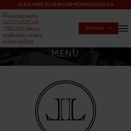
CLICK HERE TO VIEW OUR MONTHLY DEALS
SHOP NOW
SHOP SPRINGFIELD OUTLET
MENU