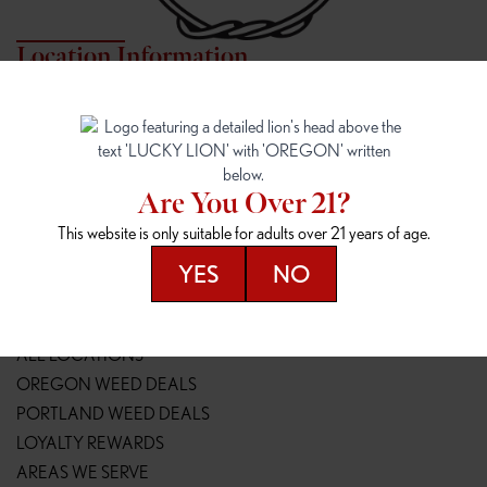
Location Information
7817 NE HALSEY
162ND & SANDY
7817 NE Halsey St
16148 NE Sandy Blvd
Portland, OR 97213
Portland, OR 97230
(971) 407-3124
(503) 946-1807
Are You Over 21?
148TH & POWELL
SPRINGFIELD OUTLET
This website is only suitable for adults over 21 years of age.
14800 SE Powell Blvd
2147 Main St
Portland, OR 97236
Springfield, OR 97477
YES
NO
(503) 764-9089
(541) 600-8276
Resources
ALL LOCATIONS
OREGON WEED DEALS
PORTLAND WEED DEALS
LOYALTY REWARDS
AREAS WE SERVE