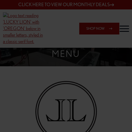
CLICK HERE TO VIEW OUR MONTHLY DEALS
SHOP NOW
SHOP SPRINGFIELD OUTLET
MENU