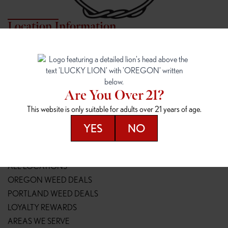
Location Information
7817 NE HALSEY
162ND & SANDY
7817 NE Halsey St
16148 NE Sandy Blvd
Portland, OR 97213
Portland, OR 97230
(971) 407-3124
(503) 946-1807
Are You Over 21?
148TH & POWELL
SPRINGFIELD OUTLET
This website is only suitable for adults over 21 years of age.
14800 SE Powell Blvd
2147 Main St
Portland, OR 97236
Springfield, OR 97477
YES
NO
(503) 764-9089
(541) 600-8276
Resources
ALL LOCATIONS
OREGON WEED DEALS
PORTLAND WEED DEALS
LOYALTY REWARDS
AREAS WE SERVE