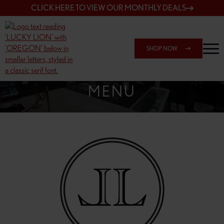
CLICK HERE TO VIEW OUR MONTHLY DEALS
SHOP NOW
SHOP SPRINGFIELD OUTLET
MENU