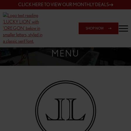
CLICK HERE TO VIEW OUR MONTHLY DEALS
SHOP NOW
SHOP SPRINGFIELD OUTLET
MENU