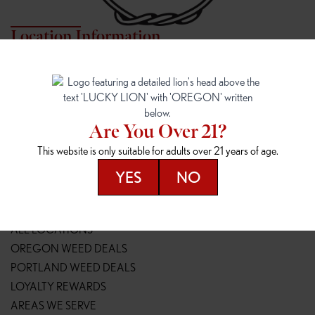
Location Information
7817 NE HALSEY
162ND & SANDY
7817 NE Halsey St
16148 NE Sandy Blvd
Portland, OR 97213
Portland, OR 97230
(971) 407-3124
(503) 946-1807
Are You Over 21?
148TH & POWELL
SPRINGFIELD OUTLET
This website is only suitable for adults over 21 years of age.
14800 SE Powell Blvd
2147 Main St
Portland, OR 97236
Springfield, OR 97477
YES
NO
(503) 764-9089
(541) 600-8276
Resources
ALL LOCATIONS
OREGON WEED DEALS
PORTLAND WEED DEALS
LOYALTY REWARDS
AREAS WE SERVE