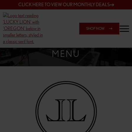
CLICK HERE TO VIEW OUR MONTHLY DEALS
SHOP NOW
SHOP SPRINGFIELD OUTLET
MENU