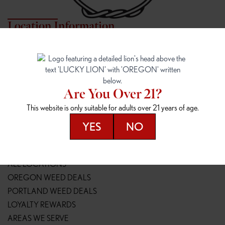
Location Information
7817 NE HALSEY
162ND & SANDY
7817 NE Halsey St
16148 NE Sandy Blvd
Portland, OR 97213
Portland, OR 97230
(971) 407-3124
(503) 946-1807
Are You Over 21?
148TH & POWELL
SPRINGFIELD OUTLET
This website is only suitable for adults over 21 years of age.
14800 SE Powell Blvd
2147 Main St
Portland, OR 97236
Springfield, OR 97477
YES
NO
(503) 764-9089
(541) 600-8276
Resources
ALL LOCATIONS
OREGON WEED DEALS
PORTLAND WEED DEALS
LOYALTY REWARDS
AREAS WE SERVE