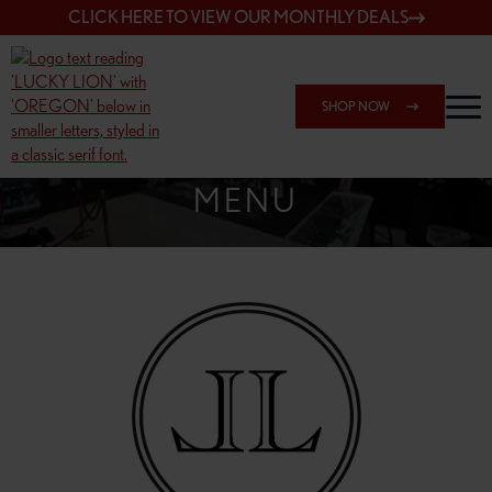
CLICK HERE TO VIEW OUR MONTHLY DEALS
SHOP NOW
SHOP SPRINGFIELD OUTLET
MENU