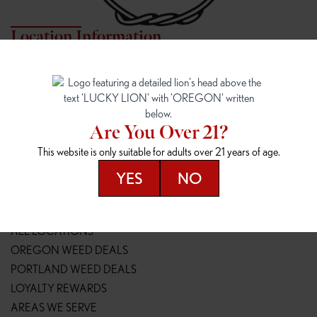
Location Information
7817 NE HALSEY
162ND & SANDY
7817 NE Halsey St
16148 NE Sandy Blvd
Portland, OR 97213
Portland, OR 97230
(971) 407-3124
(503) 946-1807
Are You Over 21?
148TH & POWELL
SPRINGFIELD OUTLET
This website is only suitable for adults over 21 years of age.
14800 SE Powell Blvd
2147 Main St
Portland, OR 97236
Springfield, OR 97477
YES
NO
(503) 764-9089
(541) 600-8276
Resources
ALL LOCATIONS
OREGON WEED DEALS
PORTLAND WEED DEALS
LOYALTY REWARDS
AREAS WE SERVE