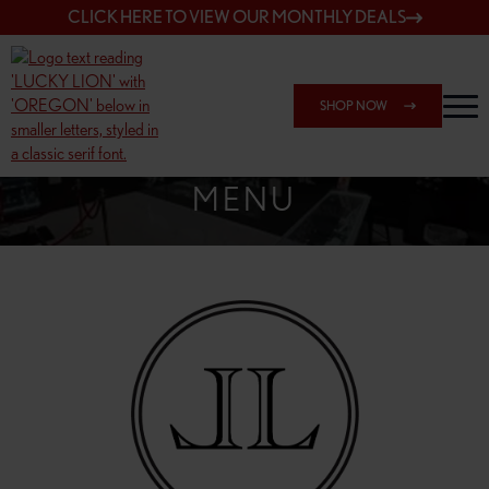
CLICK HERE TO VIEW OUR MONTHLY DEALS
SHOP NOW
SHOP SPRINGFIELD OUTLET
MENU