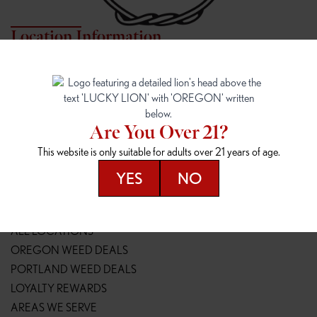
Location Information
7817 NE HALSEY
162ND & SANDY
7817 NE Halsey St
16148 NE Sandy Blvd
Portland, OR 97213
Portland, OR 97230
(971) 407-3124
(503) 946-1807
Are You Over 21?
148TH & POWELL
SPRINGFIELD OUTLET
This website is only suitable for adults over 21 years of age.
14800 SE Powell Blvd
2147 Main St
Portland, OR 97236
Springfield, OR 97477
YES
NO
(503) 764-9089
(541) 600-8276
Resources
ALL LOCATIONS
OREGON WEED DEALS
PORTLAND WEED DEALS
LOYALTY REWARDS
AREAS WE SERVE