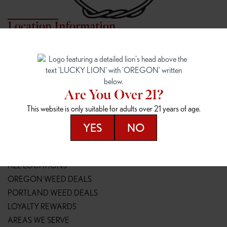
Location Information
7817 NE HALSEY
162ND & SANDY
7817 NE Halsey St
16148 NE Sandy Blvd
Portland, OR 97213
Portland, OR 97230
(971) 407-3124
(503) 946-1807
Are You Over 21?
148TH & POWELL
SPRINGFIELD OUTLET
This website is only suitable for adults over 21 years of age.
14800 SE Powell Blvd
2147 Main St
Portland, OR 97236
Springfield, OR 97477
YES
NO
(503) 764-9089
(541) 600-8276
Resources
ALL LOCATIONS
OREGON WEED DEALS
PORTLAND WEED DEALS
LOYALTY REWARDS
AREAS WE SERVE