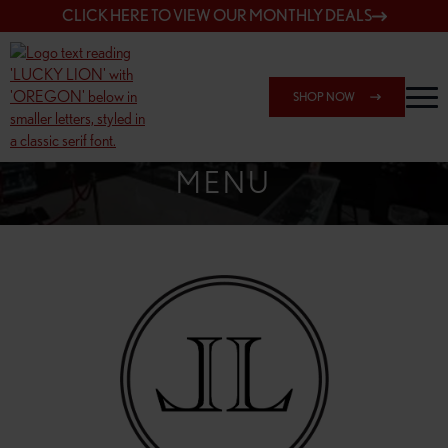
CLICK HERE TO VIEW OUR MONTHLY DEALS
SHOP NOW
SHOP SPRINGFIELD OUTLET
MENU