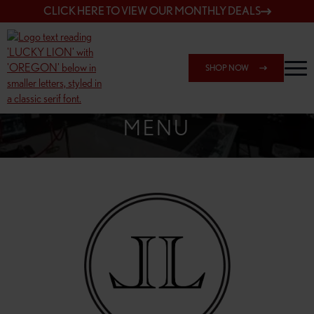
CLICK HERE TO VIEW OUR MONTHLY DEALS
SHOP NOW
SHOP SPRINGFIELD OUTLET
MENU