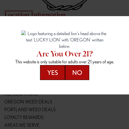
Location Information
7817 NE HALSEY
162ND & SANDY
7817 NE Halsey St
16148 NE Sandy Blvd
Portland, OR 97213
Portland, OR 97230
(971) 407-3124
(503) 946-1807
Are You Over 21?
148TH & POWELL
SPRINGFIELD OUTLET
This website is only suitable for adults over 21 years of age.
14800 SE Powell Blvd
2147 Main St
Portland, OR 97236
Springfield, OR 97477
YES
NO
(503) 764-9089
(541) 600-8276
Resources
ALL LOCATIONS
OREGON WEED DEALS
PORTLAND WEED DEALS
LOYALTY REWARDS
AREAS WE SERVE